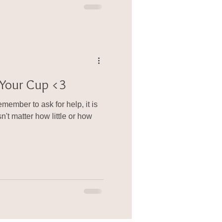
l Your Cup <3
ember to ask for help, it is
't matter how little or how