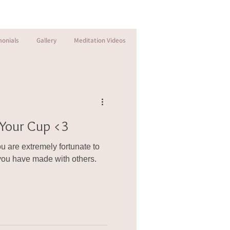
monials
Gallery
Meditation Videos
l Your Cup <3
 are extremely fortunate to
ou have made with others.