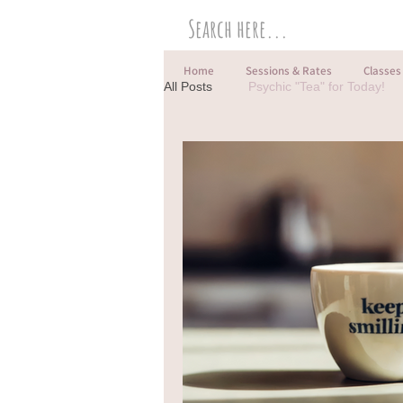
Home
Sessions & Rates
Classes
All Posts
Psychic "Tea" for Today!