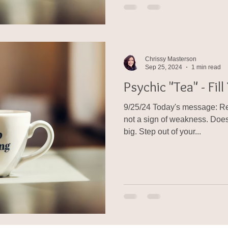
Chrissy Masterson
Sep 25, 2024
1 min read
Psychic "Tea" - Fil
9/25/24 Today's message: Rem
not a sign of weakness. Doesn
big. Step out of your...