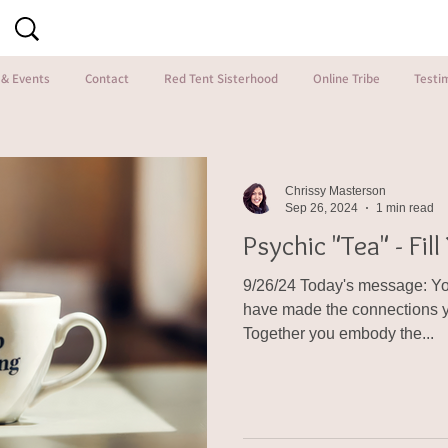
 & Events
Contact
Red Tent Sisterhood
Online Tribe
Testi
Chrissy Masterson
Sep 26, 2024
1 min read
Psychic "Tea" - Fil
9/26/24 Today's message: You
have made the connections y
Together you embody the...