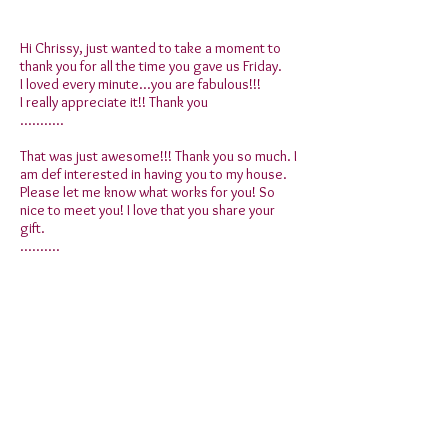
Hi Chrissy, just wanted to take a moment to
thank you for all the time you gave us Friday.
I loved every minute...you are fabulous!!!
I really appreciate it!! Thank you
...........
That was just awesome!!! Thank you so much. I
am def interested in having you to my house.
Please let me know what works for you! So
nice to meet you! I love that you share your
gift.
..........
Thank you!! Great night!!! You are gifted!
..........
Chrissy Thank you so much for the other night
it truly was amazing and I have some people
who may contact you to set up readings.
..........