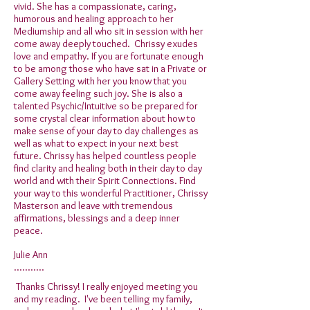
vivid. She has a compassionate, caring,
humorous and healing approach to her
Mediumship and all who sit in session with her
come away deeply touched. Chrissy exudes
love and empathy. If you are fortunate enough
to be among those who have sat in a Private or
Gallery Setting with her you know that you
come away feeling such joy. She is also a
talented Psychic/Intuitive so be prepared for
some crystal clear information about how to
make sense of your day to day challenges as
well as what to expect in your next best
future. Chrissy has helped countless people
find clarity and healing both in their day to day
world and with their Spirit Connections. Find
your way to this wonderful Practitioner, Chrissy
Masterson and leave with tremendous
affirmations, blessings and a deep inner
peace.
Julie Ann
...........
Thanks Chrissy! I really enjoyed meeting you
and my reading. I've been telling my family,