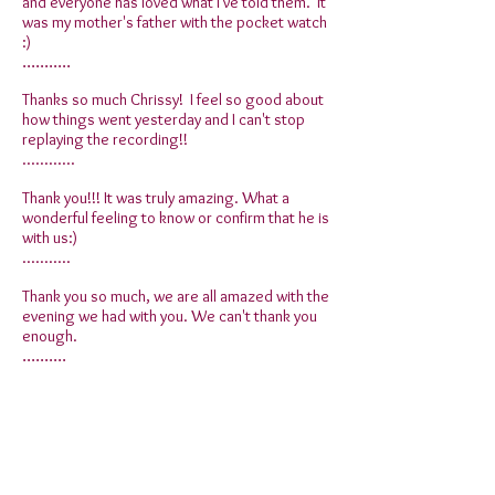
and everyone has loved what I've told them. It
was my mother's father with the pocket watch
:)
...........
Thanks so much Chrissy! I feel so good about
how things went yesterday and I can't stop
replaying the recording!!
............
Thank you!!! It was truly amazing. What a
wonderful feeling to know or confirm that he is
with us:)
...........
Thank you so much, we are all amazed with the
evening we had with you. We can't thank you
enough.
..........