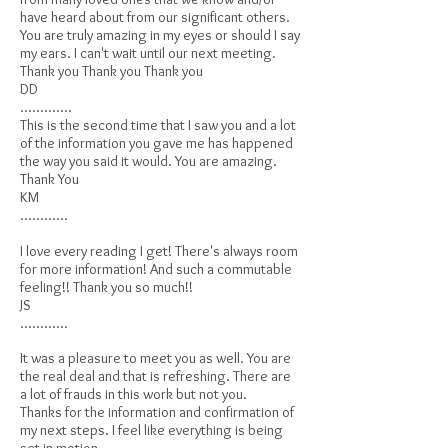
have heard about from our significant others.
You are truly amazing in my eyes or should I say
my ears. I can't wait until our next meeting.
Thank you Thank you Thank you
DD
.............
This is the second time that I saw you and a lot
of the information you gave me has happened
the way you said it would. You are amazing.
Thank You
KM
............
I love every reading I get! There's always room
for more information! And such a commutable
feeling!! Thank you so much!!
JS
............
It was a pleasure to meet you as well. You are
the real deal and that is refreshing. There are
a lot of frauds in this work but not you.
Thanks for the information and confirmation of
my next steps. I feel like everything is being