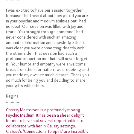
I was excited to have our session together
because I had heard about how gifted you are
in your psychic and medium abilities but I had
no idea! Our session was filled with joy and
tears. You brought through someone I had
never considered with such an amazing
amount of information and knowledge that it
was clear you were connecting directly with
the other side. That session had such a
profound impact on me that I will never forget
it. Your humor and empathy were a welcome
break from the information I was receiving and
you made my own life much clearer. Thank you
so much for being you and deciding to share
your gifts with others.
Regina
...........
Chrissy Masterson is a profoundly moving
Psychic Medium It has been a sheer delight
for me to have had several opportunities to
collaborate with her in Gallery settings.
Chrissy's 'Connections To Spirit' are incredibly