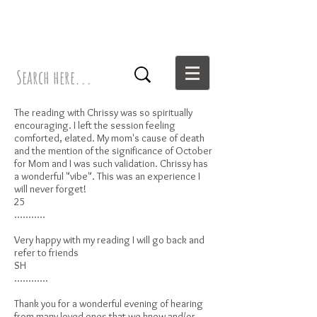
The reading with Chrissy was so spiritually
encouraging. I left the session feeling
comforted, elated. My mom's cause of death
and the mention of the significance of October
for Mom and I was such validation. Chrissy has
a wonderful "vibe". This was an experience I
will never forget!
25
...........
Very happy with my reading I will go back and
refer to friends
SH
............
Thank you for a wonderful evening of hearing
from many loved ones that we know and/or