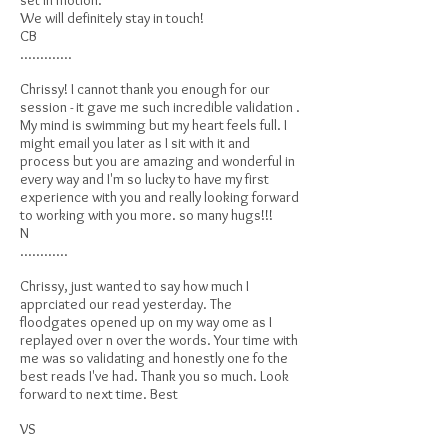
set in motion.
We will definitely stay in touch!
CB
.............
Chrissy! I cannot thank you enough for our
session - it gave me such incredible validation .
My mind is swimming but my heart feels full. I
might email you later as I sit with it and
process but you are amazing and wonderful in
every way and I'm so lucky to have my first
experience with you and really looking forward
to working with you more. so many hugs!!!
N
............
Chrissy, just wanted to say how much I
apprciated our read yesterday. The
floodgates opened up on my way ome as I
replayed over n over the words. Your time with
me was so validating and honestly one fo the
best reads I've had. Thank you so much. Look
forward to next time. Best
VS
............