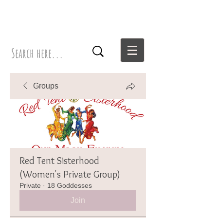
Groups
Red Tent Sisterhood
(Women's Private Group)
Private
·
18 Goddesses
Join