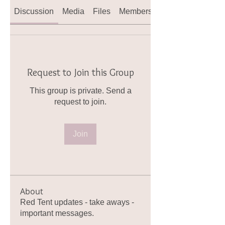
Discussion
Media
Files
Members
About
Request to Join this Group
This group is private. Send a
request to join.
Join
About
Red Tent updates - take aways -
important messages.