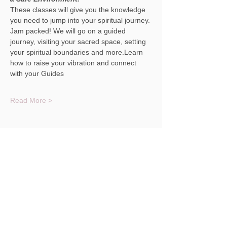
These classes will give you the knowledge 
you need to jump into your spiritual journey.
Jam packed! We will go on a guided 
journey, visiting your sacred space, setting 
your spiritual boundaries and more.Learn 
how to raise your vibration and connect 
with your Guides
Read More >
Share This Event
© 2023 Christina Masterson NH Medium