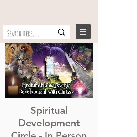
Spiritual
Development
Circle - In Person