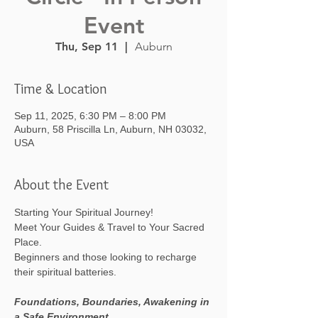
Event
Thu, Sep 11
  |  
Auburn
Time & Location
Sep 11, 2025, 6:30 PM – 8:00 PM
Auburn, 58 Priscilla Ln, Auburn, NH 03032,
USA
About the Event
Starting Your Spiritual Journey! 
Meet Your Guides & Travel to Your Sacred 
Place.
Beginners and those looking to recharge 
their spiritual batteries.
Foundations, Boundaries, Awakening in 
a Safe Environment.