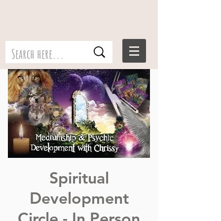
Spiritual
Development
Circle - In Person