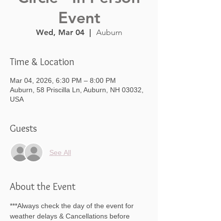
Event
Wed, Mar 04
  |  
Auburn
Time & Location
Mar 04, 2026, 6:30 PM – 8:00 PM
Auburn, 58 Priscilla Ln, Auburn, NH 03032,
USA
Guests
See All
About the Event
***Always check the day of the event for 
weather delays & Cancellations before 