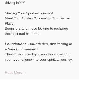
driving in*****
Starting Your Spiritual Journey! 
Meet Your Guides & Travel to Your Sacred 
Place.
Beginners and those looking to recharge 
their spiritual batteries.
Foundations, Boundaries, Awakening in 
a Safe Environment.
These classes will give you the knowledge 
you need to jump into your spiritual journey.
Read More >
Share This Event