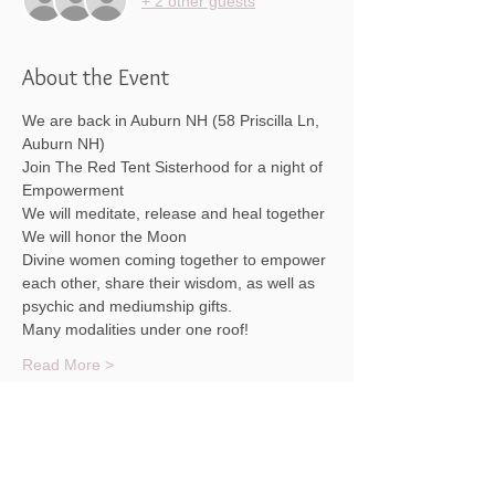
+ 2 other guests
About the Event
We are back in Auburn NH (58 Priscilla Ln, 
Auburn NH)
Join The Red Tent Sisterhood for a night of 
Empowerment
We will meditate, release and heal together
We will honor the Moon
Divine women coming together to empower 
each other, share their wisdom, as well as 
psychic and mediumship gifts.
Many modalities under one roof!
Read More >
Share This Event