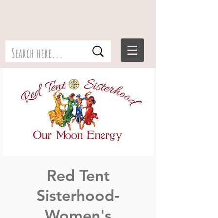
Red Tent
Sisterhood-
Women's