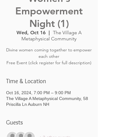
Empowerment
Night (1)
Wed, Oct 16
  |  
The Village A
Metaphysical Community
Divine women coming together to empower
each other
Free Event (click register for full description)
Time & Location
Oct 16, 2024, 7:00 PM – 9:00 PM
The Village A Metaphysical Community, 58
Priscilla Ln Auburn NH
Guests