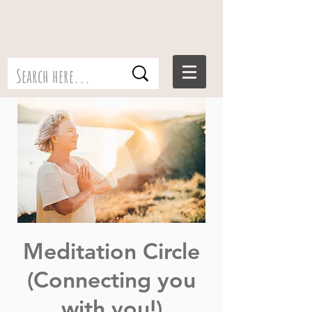
Meditation Circle
(Connecting you
with you!)