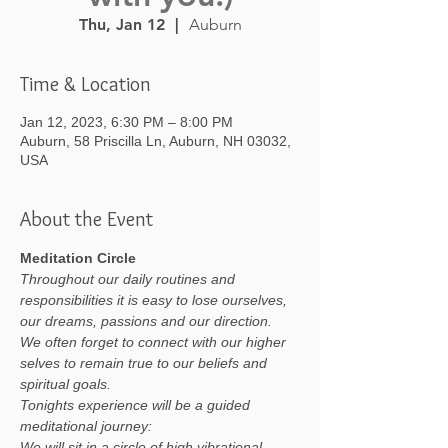
Thu, Jan 12
  |  
Auburn
Time & Location
Jan 12, 2023, 6:30 PM – 8:00 PM
Auburn, 58 Priscilla Ln, Auburn, NH 03032,
USA
About the Event
Meditation Circle
Throughout our daily routines and 
responsibilities it is easy to lose ourselves, 
our dreams, passions and our direction. 
We often forget to connect with our higher 
selves to remain true to our beliefs and 
spiritual goals.
Tonights experience will be a guided 
meditational journey:
We will sit in a circle of high vibrational 