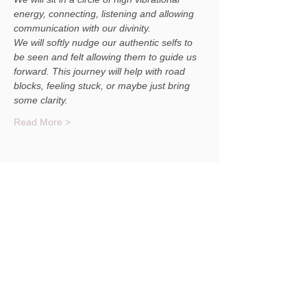
energy, connecting, listening and allowing 
communication with our divinity. 
We will softly nudge our authentic selfs to 
be seen and felt allowing them to guide us 
forward. This journey will help with road 
blocks, feeling stuck, or maybe just bring 
some clarity.
Read More >
Share This Event
© 2023 Christina Masterson NH Medium